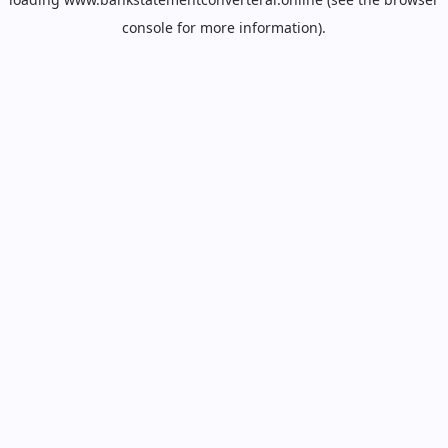
console
for more information).