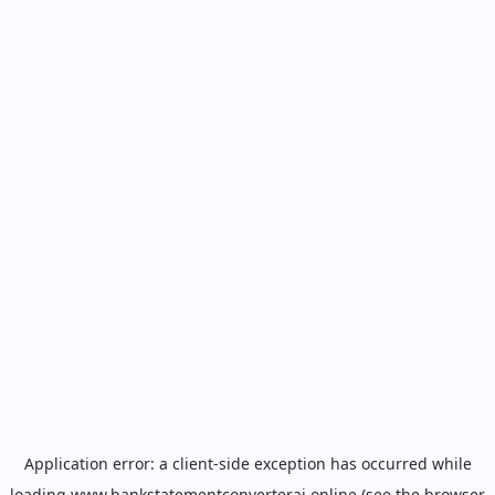
Application error: a
client
-side exception has occurred while
loading
www.bankstatementconverterai.online
(see the
browser