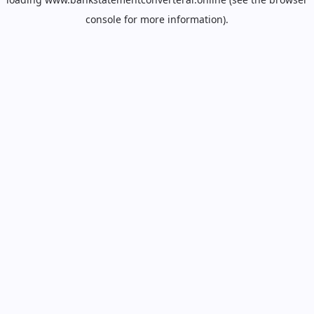
console
for more information).