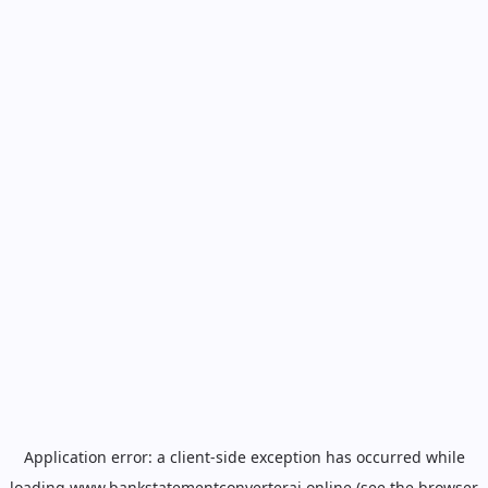
Application error: a
client
-side exception has occurred while
loading
www.bankstatementconverterai.online
(see the
browser