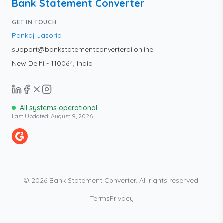
Bank Statement Converter
GET IN TOUCH
Pankaj Jasoria
support@bankstatementconverterai.online
New Delhi - 110064, India
All systems operational
Last Updated:
August 9, 2026
©
2026
Bank Statement Converter
.
All rights reserved.
Terms
Privacy