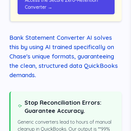
Access the Secure Zero-Retention
Converter →
Bank Statement Converter AI solves
this by using AI trained specifically on
Chase's unique formats, guaranteeing
the clean, structured data QuickBooks
demands.
Stop Reconciliation Errors:
Guarantee Accuracy.
Generic converters lead to hours of manual
cleanup in QuickBooks. Our output is **99%