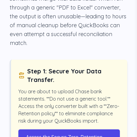
through a generic "PDF to Excel" converter,
the output is often unusable—leading to hours
of manual cleanup before QuickBooks can
even attempt a successful reconciliation
match.
Step 1: Secure Your Data
Transfer.
You are about to upload Chase bank
statements. **Do not use a generic tool.**
Access the only converter built with a **Zero-
Retention policy** to eliminate compliance
risk during your QuickBooks import.