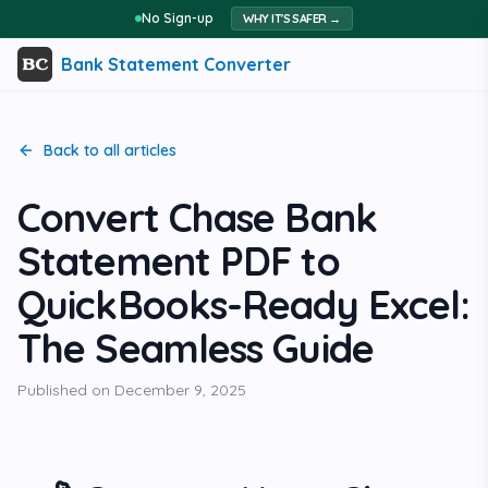
No Sign-up
WHY IT'S SAFER →
Bank Statement Converter
Back to all articles
Convert Chase Bank
Statement PDF to
QuickBooks-Ready Excel:
The Seamless Guide
Published on
December 9, 2025