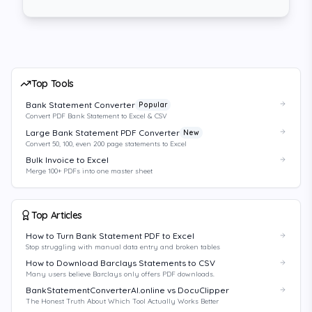
Top Tools
Bank Statement Converter
Popular
Convert PDF Bank Statement to Excel & CSV
Large Bank Statement PDF Converter
New
Convert 50, 100, even 200 page statements to Excel
Bulk Invoice to Excel
Merge 100+ PDFs into one master sheet
Top Articles
How to Turn Bank Statement PDF to Excel
Stop struggling with manual data entry and broken tables
How to Download Barclays Statements to CSV
Many users believe Barclays only offers PDF downloads.
BankStatementConverterAI.online vs DocuClipper
The Honest Truth About Which Tool Actually Works Better