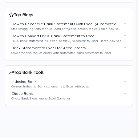
Top Blogs
How to Reconcile Bank Statements with Excel (Automated
Method)
Stop struggling with manual data entry and broken tables. Learn how to
automate your bank reconciliation process with Excel and AI-powered tools.
How to Convert HSBC Bank Statement to Excel
HSBC bank statement PDFs can be tricky to convert to Excel. Here's how to do
it right.
Bank Statement to Excel for Accountants
Save time and reduce errors with automated bank statement to Excel
conversion for accountants.
Top Bank Tools
IndusInd Bank
Convert IndusInd Bank statements to Excel with ease.
Chase Bank
Chase Bank Statement to Excel Converter