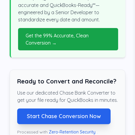
accurate and QuickBooks-Ready**—
engineered by a Senior Developer to
standardize every date and amount.
Get the 99% Accurate, Clean
Conversion →
Ready to Convert and Reconcile?
Use our dedicated Chase Bank Converter to
get your file ready for QuickBooks in minutes.
Start Chase Conversion Now
Processed with
Zero-Retention Security
.