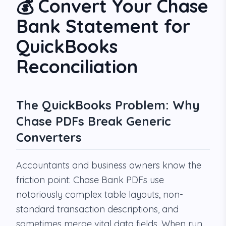
💰 Convert Your Chase
Bank Statement for
QuickBooks
Reconciliation
The QuickBooks Problem: Why
Chase PDFs Break Generic
Converters
Accountants and business owners know the
friction point: Chase Bank PDFs use
notoriously complex table layouts, non-
standard transaction descriptions, and
sometimes merge vital data fields. When run