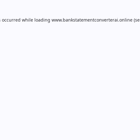
s occurred while loading
www.bankstatementconverterai.online
(se