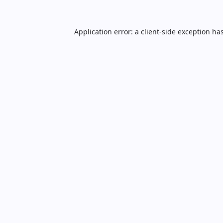
Application error: a
client
-side exception ha