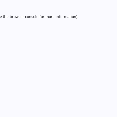
e the
browser console
for more information).