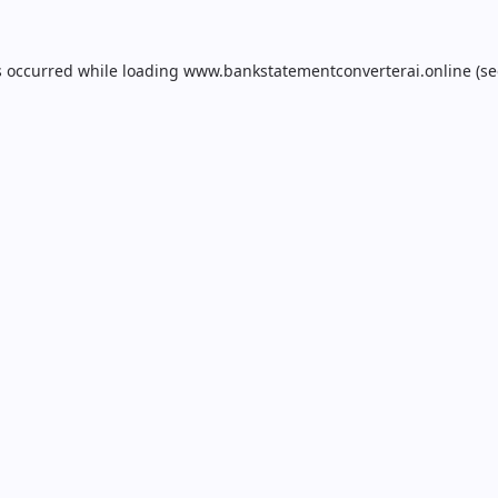
s occurred while loading
www.bankstatementconverterai.online
(se