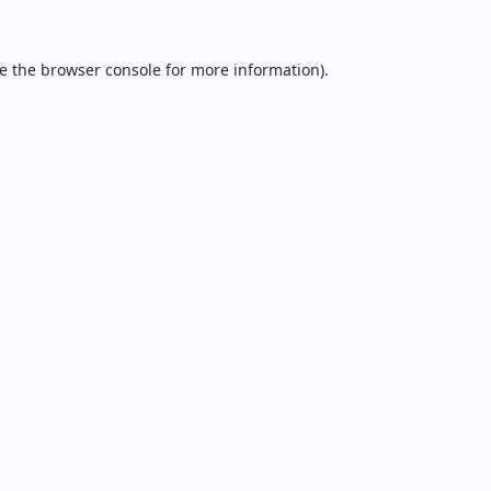
e the
browser console
for more information).