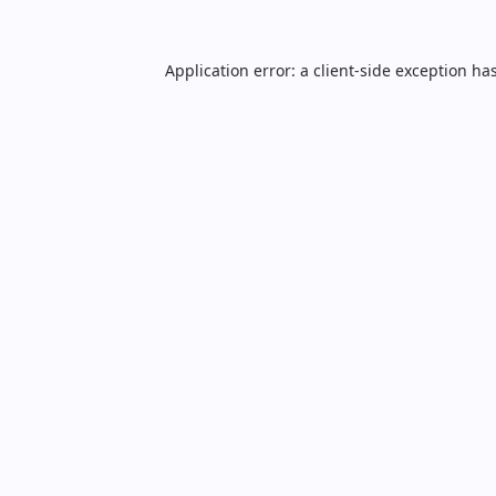
Application error: a
client
-side exception ha