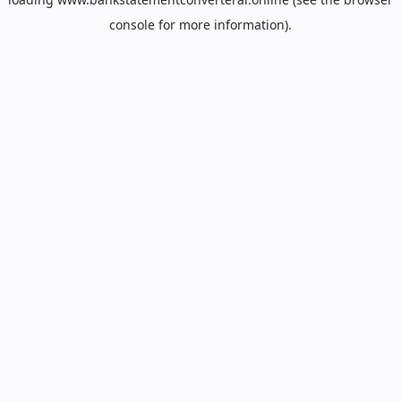
console
for more information).