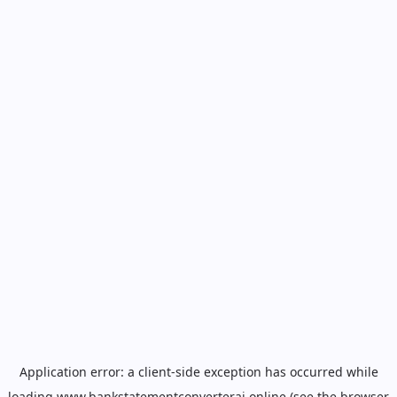
Application error: a
client
-side exception has occurred while
loading
www.bankstatementconverterai.online
(see the
browser