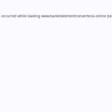
s occurred while loading
www.bankstatementconverterai.online
(se