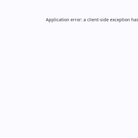
Application error: a
client
-side exception ha