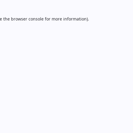
e the
browser console
for more information).