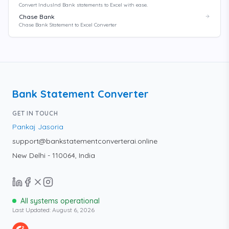
Convert IndusInd Bank statements to Excel with ease.
Chase Bank
Chase Bank Statement to Excel Converter
Bank Statement Converter
GET IN TOUCH
Pankaj Jasoria
support@bankstatementconverterai.online
New Delhi - 110064, India
All systems operational
Last Updated:
August 6, 2026