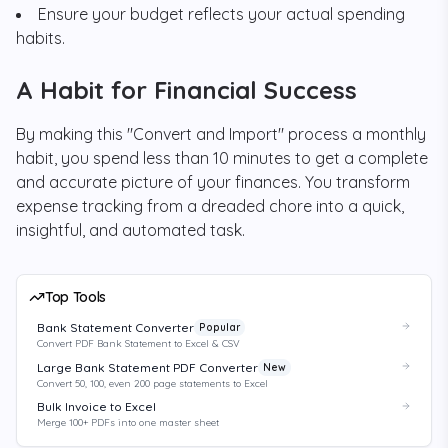
Ensure your budget reflects your actual spending
habits.
A Habit for Financial Success
By making this "Convert and Import" process a monthly
habit, you spend less than 10 minutes to get a complete
and accurate picture of your finances. You transform
expense tracking from a dreaded chore into a quick,
insightful, and automated task.
Top Tools
Bank Statement Converter
Popular
Convert PDF Bank Statement to Excel & CSV
Large Bank Statement PDF Converter
New
Convert 50, 100, even 200 page statements to Excel
Bulk Invoice to Excel
Merge 100+ PDFs into one master sheet