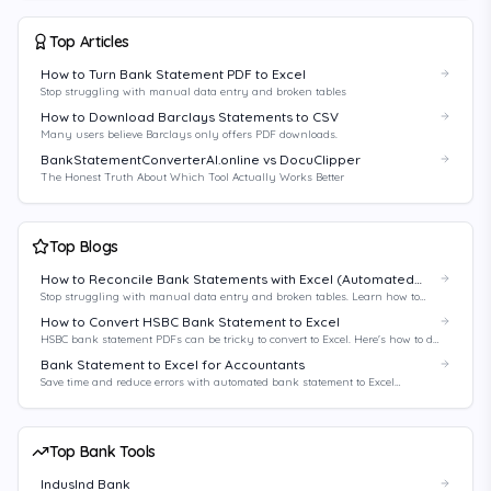
Top Articles
How to Turn Bank Statement PDF to Excel
Stop struggling with manual data entry and broken tables
How to Download Barclays Statements to CSV
Many users believe Barclays only offers PDF downloads.
BankStatementConverterAI.online vs DocuClipper
The Honest Truth About Which Tool Actually Works Better
Top Blogs
How to Reconcile Bank Statements with Excel (Automated
Method)
Stop struggling with manual data entry and broken tables. Learn how to
automate your bank reconciliation process with Excel and AI-powered tools.
How to Convert HSBC Bank Statement to Excel
HSBC bank statement PDFs can be tricky to convert to Excel. Here's how to do
it right.
Bank Statement to Excel for Accountants
Save time and reduce errors with automated bank statement to Excel
conversion for accountants.
Top Bank Tools
IndusInd Bank