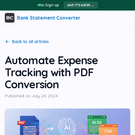
No Sign-up
WHY IT'S SAFER →
Bank Statement Converter
Back to all articles
Automate Expense
Tracking with PDF
Conversion
Published on
July 24, 2024