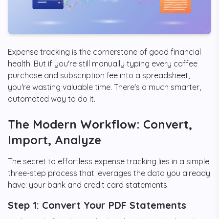
Expense tracking is the cornerstone of good financial
health. But if you're still manually typing every coffee
purchase and subscription fee into a spreadsheet,
you're wasting valuable time. There's a much smarter,
automated way to do it.
The Modern Workflow: Convert,
Import, Analyze
The secret to effortless expense tracking lies in a simple
three-step process that leverages the data you already
have: your bank and credit card statements.
Step 1: Convert Your PDF Statements