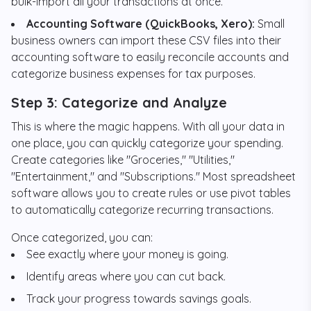
bulk-import all your transactions at once.
Accounting Software (QuickBooks, Xero):
Small
business owners can import these CSV files into their
accounting software to easily reconcile accounts and
categorize business expenses for tax purposes.
Step 3: Categorize and Analyze
This is where the magic happens. With all your data in
one place, you can quickly categorize your spending.
Create categories like "Groceries," "Utilities,"
"Entertainment," and "Subscriptions." Most spreadsheet
software allows you to create rules or use pivot tables
to automatically categorize recurring transactions.
Once categorized, you can:
See exactly where your money is going.
Identify areas where you can cut back.
Track your progress towards savings goals.