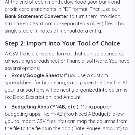
At the end of each month, download your bank and
credit card statements in PDF format. Then, use our
Bank Statement Converter
to turn them into clean,
structured CSV (Comma-Separated Values) files. This
single step eliminates all manual data entry.
Step 2: Import into Your Tool of Choice
A CSV file is a universal format that can be opened by
almost any spreadsheet or financial software. You have
several options:
Excel/Google Sheets:
If you use a custom
spreadsheet for budgeting, simply open the CSV file. All
your transactions will be neatly organized into columns
like Date, Description, and Amount.
Budgeting Apps (YNAB, etc.):
Many popular
budgeting apps, like YNAB (You Need A Budget), allow
you to import CSV files. You can map the columns from
the file to the fields in the app (Date, Payee, Amount) to