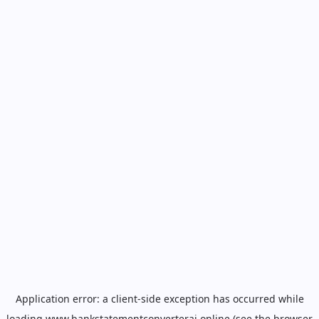
Application error: a
client
-side exception has occurred while
loading
www.bankstatementconverterai.online
(see the
browser