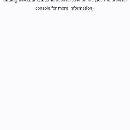
console
for more information).