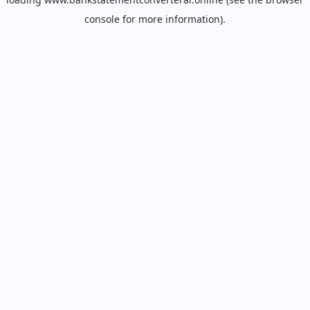
console
for more information).