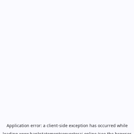
Application error: a
client
-side exception has occurred while
loading
www.bankstatementconverterai.online
(see the
browser