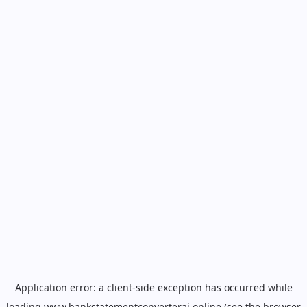
Application error: a
client
-side exception has occurred while
loading
www.bankstatementconverterai.online
(see the
browser