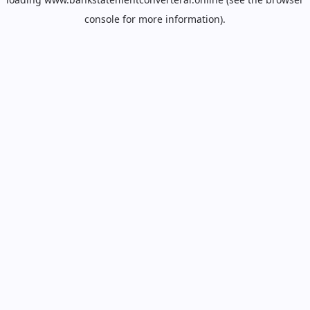
console
for more information).