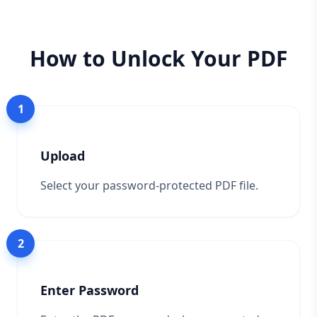
How to Unlock Your PDF
1
Upload
Select your password-protected PDF file.
2
Enter Password