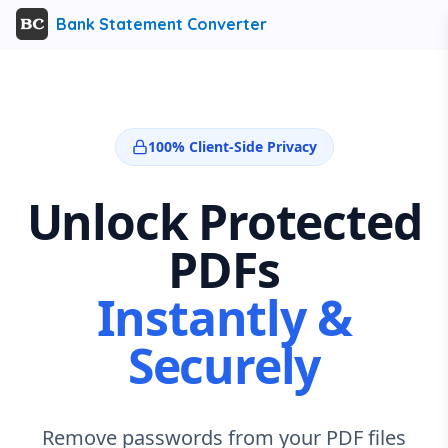
Bank Statement Converter
100% Client-Side Privacy
Unlock Protected
PDFs
Instantly &
Securely
Remove passwords from your PDF files