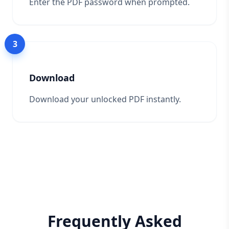
Enter the PDF password when prompted.
3
Download
Download your unlocked PDF instantly.
Frequently Asked