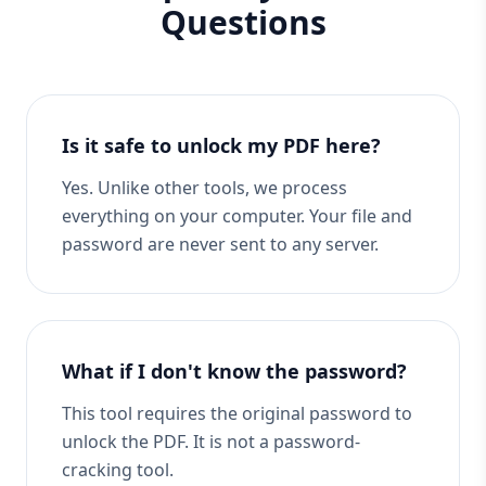
Questions
Is it safe to unlock my PDF here?
Yes. Unlike other tools, we process
everything on your computer. Your file and
password are never sent to any server.
What if I don't know the password?
This tool requires the original password to
unlock the PDF. It is not a password-
cracking tool.