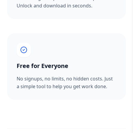
Unlock and download in seconds.
Free for Everyone
No signups, no limits, no hidden costs. Just
a simple tool to help you get work done.