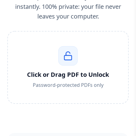
instantly. 100% private: your file never
leaves your computer.
Click or Drag PDF to Unlock
Password-protected PDFs only