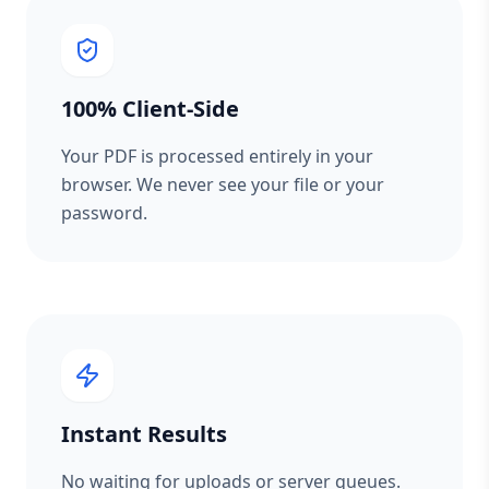
100% Client-Side
Your PDF is processed entirely in your
browser. We never see your file or your
password.
Instant Results
No waiting for uploads or server queues.