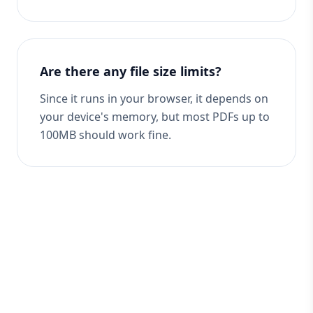
Are there any file size limits?
Since it runs in your browser, it depends on
your device's memory, but most PDFs up to
100MB should work fine.