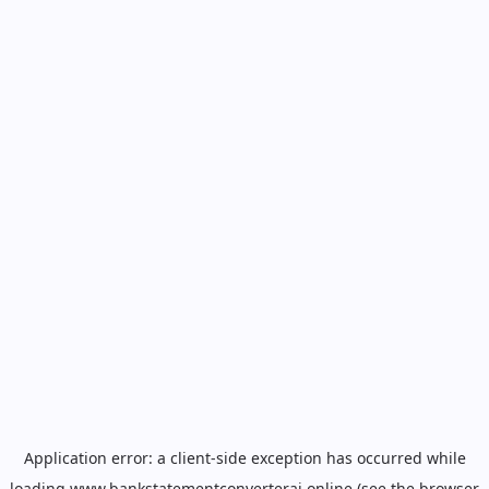
Application error: a
client
-side exception has occurred while
loading
www.bankstatementconverterai.online
(see the
browser