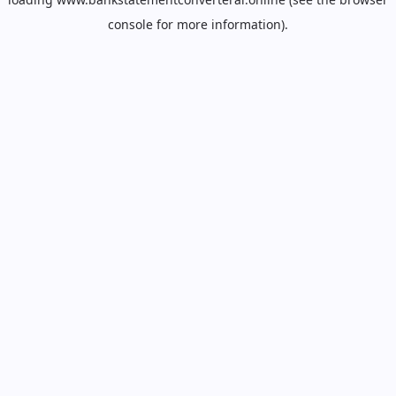
console
for more information).