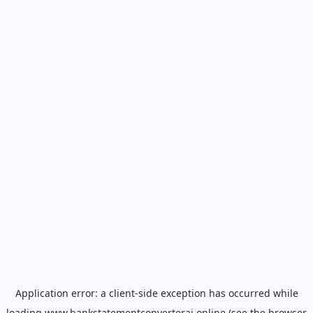
Application error: a
client
-side exception has occurred while
loading
www.bankstatementconverterai.online
(see the
browser