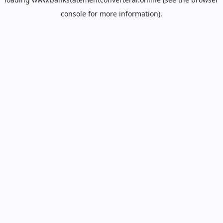
console
for more information).